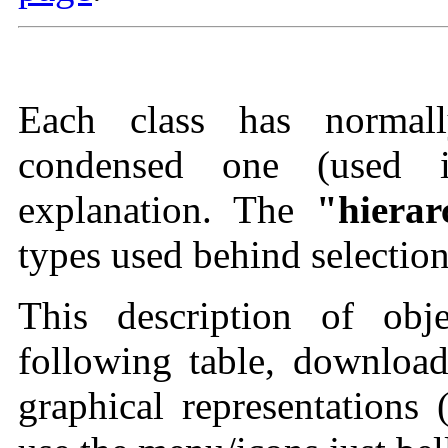
Each class has normall
condensed one (used 
explanation. The
"hierar
types used behind selection
This description of obj
following table, download
graphical representations 