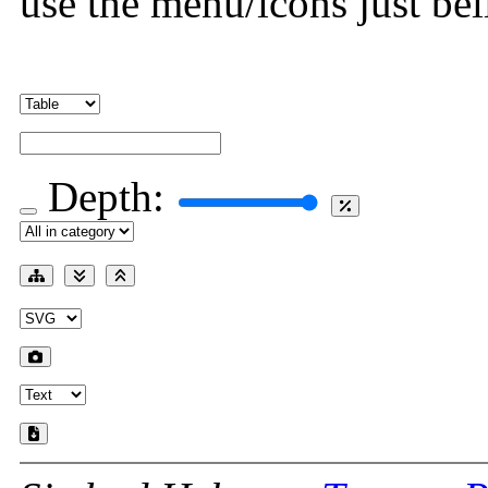
use the menu/icons just bel
Depth: