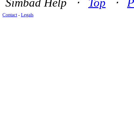
Simbad Help ⋅
Top
⋅
P
Contact
-
Legals