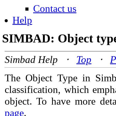
Contact us
Help
SIMBAD: Object typ
Simbad Help ⋅
Top
⋅
P
The Object Type in Simba
classification, which emph
object. To have more deta
page
.