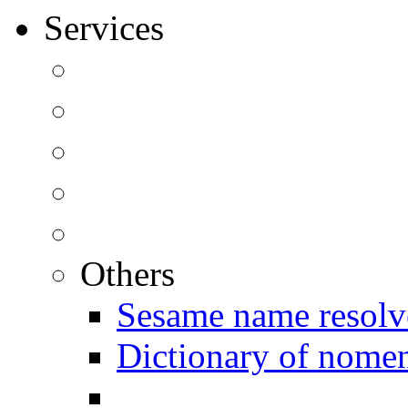
Services
Others
Sesame name resolv
Dictionary of nomen