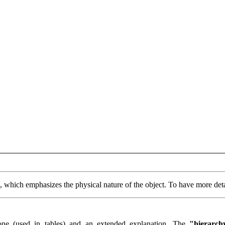
n, which emphasizes the physical nature of the object. To have more deta
one (used in tables) and an extended explanation. The
"hierarch