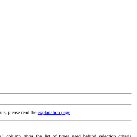
ils, please read the
explanation page
.
y"
column gives the list of types used behind selection criteria