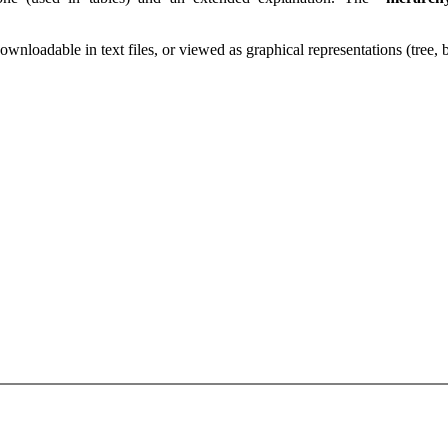
downloadable in text files, or viewed as graphical representations (tree,