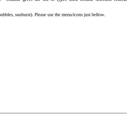
 bubbles, sunburst). Please use the menu/icons just bellow.