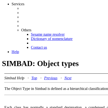
Services
Others
Sesame name resolver
Dictionary of nomenclature
Contact us
Help
SIMBAD: Object types
Simbad Help ⋅
Top
⋅
Previous
⋅
Next
The Object Type in Simbad is defined as a hierarchical classificatio
Each class has normally a standard designation, a condensed 