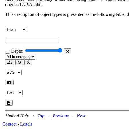
queries/TAP/Aladin.
This description of object types is presented as the following table, 
Depth:
Simbad Help ⋅
Top
⋅
Previous
⋅
Next
Contact
-
Legals